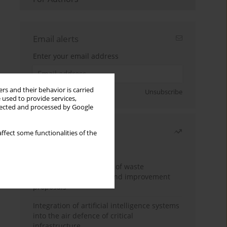
Email alerts
Enter your email address
rs and their behavior is carried
Sign up
Unsubscribe
 used to provide services,
llected and processed by Google
Most read
ffect some functionalities of the
Month
Year
Analysis and evaluation of waste
management logistics and improvement
proposals
Integration of artificial intelligence systems
into the air defence of critical
infrastructure