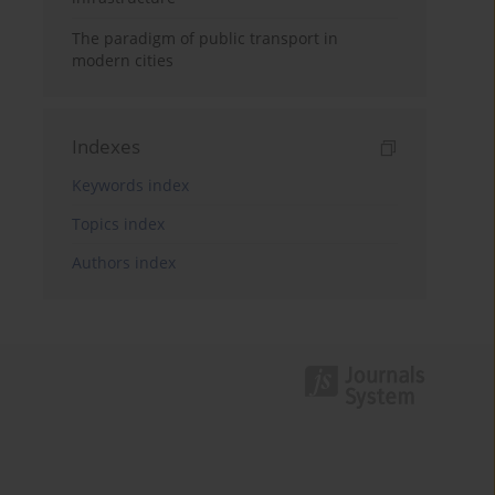
The paradigm of public transport in
modern cities
Indexes
Keywords index
Topics index
Authors index