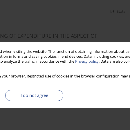
Stats
G OF EXPENDITURE IN THE ASPECT OF
 when visiting the website. The function of obtaining information about use
tion in forms and saving cookies in end devices. Data, including cookies, are
o analyze the traffic in accordance with the
Privacy policy
. Data are also co
Stats
 your browser. Restricted use of cookies in the browser configuration may a
I do not agree