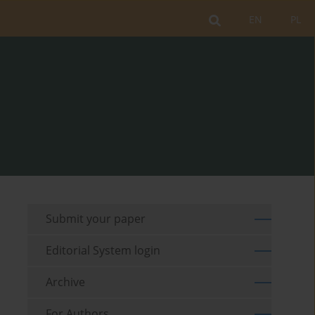
EN
PL
Submit your paper
Editorial System login
Archive
For Authors