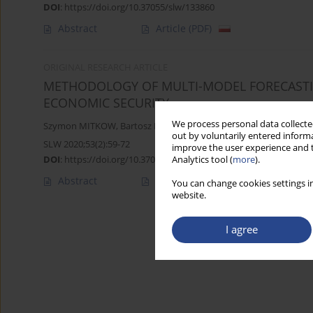
DOI
:
https://doi.org/10.37055/slw/133860
Abstract
Article
(PDF)
ORIGINAL RESEARCH ARTICLE
METHODOLOGY OF MULTI-MODEL FORECASTIN
ECONOMIC SECURITY
We process personal data collected
Szymon MITKOW
,
Bartosz KOZICKI
,
Grzegorz MIZURA
out by voluntarily entered informa
SLW 2020;53(2):59-72
improve the user experience and t
DOI
:
https://doi.org/10.37055/slw/133857
Analytics tool (
more
).
Abstract
Article
(PDF)
You can change cookies settings in
website.
I agree