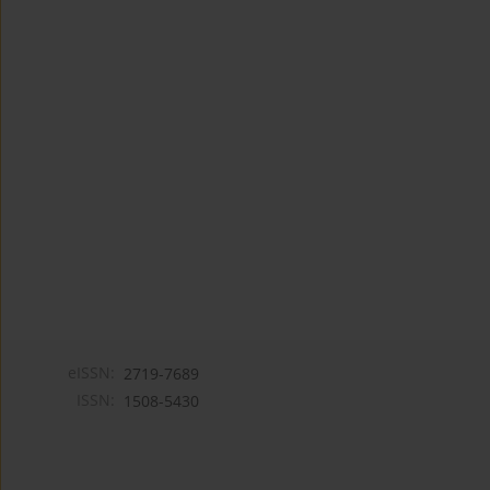
eISSN:
2719-7689
ISSN:
1508-5430