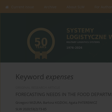
Current issue
Archive
About SLW
For Autho
Keyword
expenses
ORIGINAL RESEARCH ARTICLE
FORECASTING NEEDS IN THE FOOD DEPART
Grzegorz MIZURA
,
Bartosz KOZICKI
,
Agata PATEREWICZ
SLW 2020;53(2):73-85