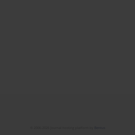
© 2006-2026 Journal hosting platform by
Bentus