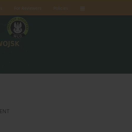
rs
For Reviewers
Policies
MENT