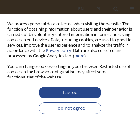
EN
PL
We process personal data collected when visiting the website. The
function of obtaining information about users and their behavior is
carried out by voluntarily entered information in forms and saving
cookies in end devices. Data, including cookies, are used to provide
services, improve the user experience and to analyze the traffic in
accordance with the
Privacy policy
. Data are also collected and
processed by Google Analytics tool (
more
).
You can change cookies settings in your browser. Restricted use of
cookies in the browser configuration may affect some
functionalities of the website.
About SLW
I agree
About the journal
I do not agree
Aim and Scope
Editorial Board
International Scientific Council