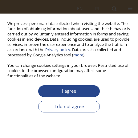
EN
PL
We process personal data collected when visiting the website. The
function of obtaining information about users and their behavior is
carried out by voluntarily entered information in forms and saving
cookies in end devices. Data, including cookies, are used to provide
services, improve the user experience and to analyze the traffic in
accordance with the
Privacy policy
. Data are also collected and
processed by Google Analytics tool (
more
).
You can change cookies settings in your browser. Restricted use of
cookies in the browser configuration may affect some
functionalities of the website.
Indexing & Identifiers
I agree
Abstracting and Indexing Databases
I do not agree
“Systemy Logistyczne Wojsk” / “Military Logistics Systems”
(SLW)
is indexed or registered in the following databases and
services:
• Scopus — indexed; Scopus Source ID: 21101178119; publicly
visible coverage: 2019–2025; status periodically verified in