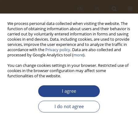
EN
PL
We process personal data collected when visiting the website. The
function of obtaining information about users and their behavior is
carried out by voluntarily entered information in forms and saving
cookies in end devices. Data, including cookies, are used to provide
services, improve the user experience and to analyze the traffic in
accordance with the
Privacy policy
. Data are also collected and
processed by Google Analytics tool (
more
).
You can change cookies settings in your browser. Restricted use of
cookies in the browser configuration may affect some
functionalities of the website.
Keyword
crisis
I agree
ORIGINAL RESEARCH ARTICLE
I do not agree
Military logistics system in a crisis situation
Tomasz Jałowiec
,
Mieczysław Krzysztof Spychalski
SLW 2025;62(1):95-112
DOI
:
https://doi.org/10.37055/slw/211041