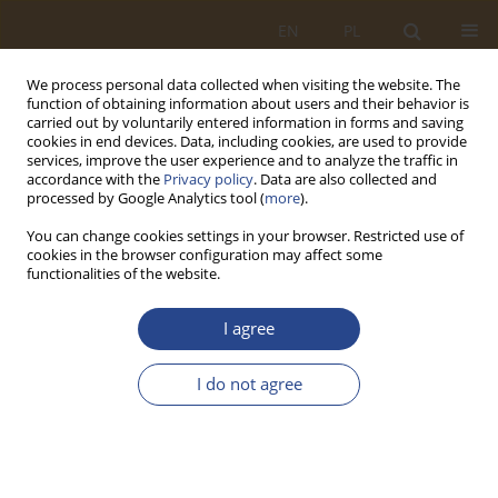
EN
PL
We process personal data collected when visiting the website. The
function of obtaining information about users and their behavior is
carried out by voluntarily entered information in forms and saving
cookies in end devices. Data, including cookies, are used to provide
services, improve the user experience and to analyze the traffic in
accordance with the
Privacy policy
. Data are also collected and
processed by Google Analytics tool (
more
).
You can change cookies settings in your browser. Restricted use of
cookies in the browser configuration may affect some
functionalities of the website.
Author
Paweł Kler
I agree
ORIGINAL RESEARCH ARTICLE
I do not agree
Supplying food to small groups of soldiers using
unmanned aerial vehicles
Marcin Kalbarczyk
,
Paweł Kler
,
Sebastian Sobczuk
SLW 2026;64(1):21-38