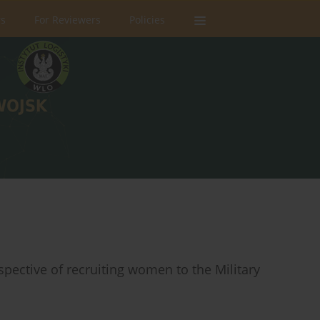
rs
For Reviewers
Policies
spective of recruiting women to the Military