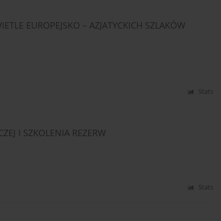
ETLE EUROPEJSKO – AZJATYCKICH SZLAKÓW
Stats
ZEJ I SZKOLENIA REZERW
Stats