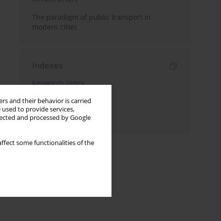
The paradigm of public transport in
modern cities
Indexes
Keywords index
Topics index
rs and their behavior is carried
 used to provide services,
Authors index
llected and processed by Google
ffect some functionalities of the