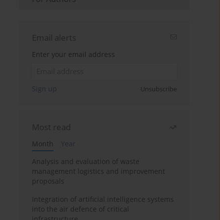
Email alerts
Enter your email address
Sign up
Unsubscribe
Most read
Month
Year
Analysis and evaluation of waste
management logistics and improvement
proposals
Integration of artificial intelligence systems
into the air defence of critical
infrastructure