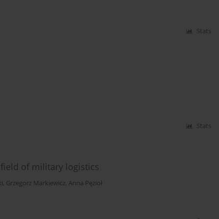
Stats
Stats
ield of military logistics
i
,
Grzegorz Markiewicz
,
Anna Pęzioł