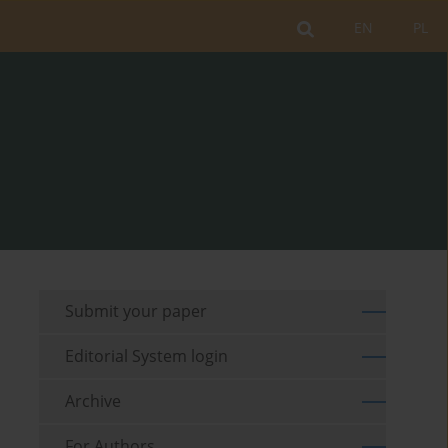
EN
PL
Submit your paper
Editorial System login
Archive
For Authors