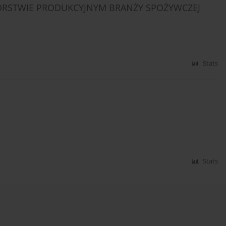
IORSTWIE PRODUKCYJNYM BRANŻY SPOŻYWCZEJ
Stats
Stats