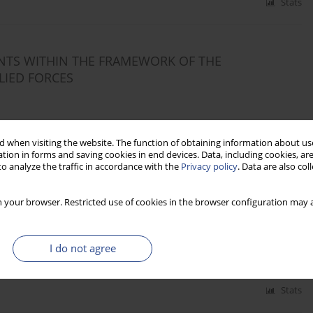
Stats
NTS WITHIN THE FRAMEWORK OF THE
LIED FORCES
 when visiting the website. The function of obtaining information about use
tion in forms and saving cookies in end devices. Data, including cookies, are
Stats
o analyze the traffic in accordance with the
Privacy policy
. Data are also co
 your browser. Restricted use of cookies in the browser configuration may a
I do not agree
Stats