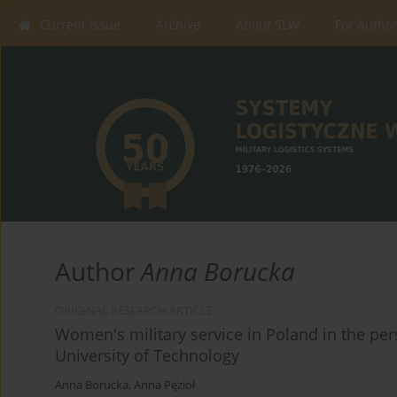
Current issue
Archive
About SLW
For Autho
Author
Anna Borucka
ORIGINAL RESEARCH ARTICLE
Women's military service in Poland in the per
University of Technology
Anna Borucka
,
Anna Pęzioł