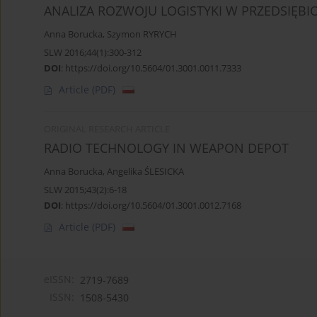
ANALIZA ROZWOJU LOGISTYKI W PRZEDSIĘB
Anna Borucka
,
Szymon RYRYCH
SLW 2016;44(1):300-312
DOI
:
https://doi.org/10.5604/01.3001.0011.7333
Article
(PDF)
ORIGINAL RESEARCH ARTICLE
RADIO TECHNOLOGY IN WEAPON DEPOT
Anna Borucka
,
Angelika ŚLESICKA
SLW 2015;43(2):6-18
DOI
:
https://doi.org/10.5604/01.3001.0012.7168
Article
(PDF)
eISSN:
2719-7689
ISSN:
1508-5430