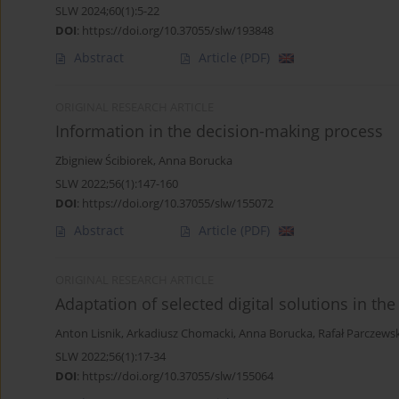
SLW 2024;60(1):5-22
DOI
:
https://doi.org/10.37055/slw/193848
Abstract
Article
(PDF)
ORIGINAL RESEARCH ARTICLE
Information in the decision-making process
Zbigniew Ścibiorek
,
Anna Borucka
SLW 2022;56(1):147-160
DOI
:
https://doi.org/10.37055/slw/155072
Abstract
Article
(PDF)
ORIGINAL RESEARCH ARTICLE
Adaptation of selected digital solutions in the f
Anton Lisnik
,
Arkadiusz Chomacki
,
Anna Borucka
,
Rafał Parczewsk
SLW 2022;56(1):17-34
DOI
:
https://doi.org/10.37055/slw/155064