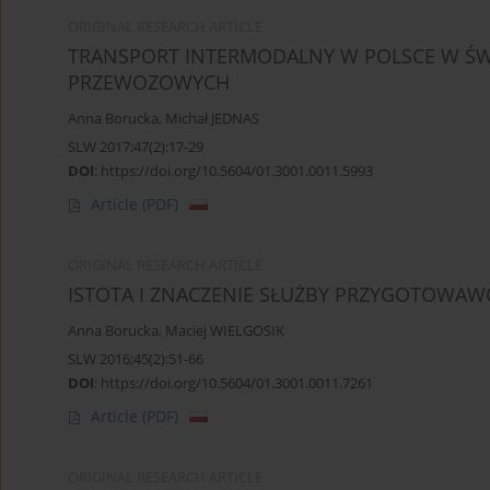
ORIGINAL RESEARCH ARTICLE
TRANSPORT INTERMODALNY W POLSCE W ŚWI
PRZEWOZOWYCH
Anna Borucka
,
Michał JEDNAS
SLW 2017;47(2):17-29
DOI
:
https://doi.org/10.5604/01.3001.0011.5993
Article
(PDF)
ORIGINAL RESEARCH ARTICLE
ISTOTA I ZNACZENIE SŁUŻBY PRZYGOTOWAWC
Anna Borucka
,
Maciej WIELGOSIK
SLW 2016;45(2):51-66
DOI
:
https://doi.org/10.5604/01.3001.0011.7261
Article
(PDF)
ORIGINAL RESEARCH ARTICLE