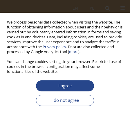
EN
PL
We process personal data collected when visiting the website. The
function of obtaining information about users and their behavior is
carried out by voluntarily entered information in forms and saving
cookies in end devices. Data, including cookies, are used to provide
services, improve the user experience and to analyze the traffic in
accordance with the
Privacy policy
. Data are also collected and
processed by Google Analytics tool (
more
).
You can change cookies settings in your browser. Restricted use of
cookies in the browser configuration may affect some
functionalities of the website.
Keyword
support
I agree
ORIGINAL RESEARCH ARTICLE
I do not agree
Military logistics system in a crisis situation
Tomasz Jałowiec
,
Mieczysław Krzysztof Spychalski
SLW 2025;62(1):95-112
DOI
:
https://doi.org/10.37055/slw/211041