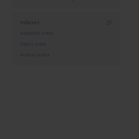
Indexes
Keywords index
Topics index
Authors index