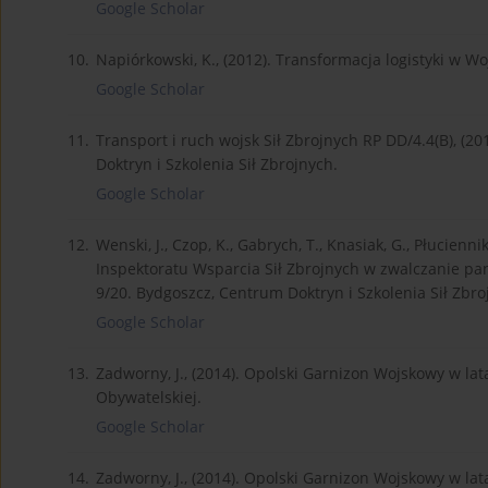
Google Scholar
10.
Napiórkowski, K., (2012). Transformacja logistyki w W
Google Scholar
11.
Transport i ruch wojsk Sił Zbrojnych RP DD/4.4(B), (
Doktryn i Szkolenia Sił Zbrojnych.
Google Scholar
12.
Wenski, J., Czop, K., Gabrych, T., Knasiak, G., Płucienn
Inspektoratu Wsparcia Sił Zbrojnych w zwalczanie pa
9/20. Bydgoszcz, Centrum Doktryn i Szkolenia Sił Zbro
Google Scholar
13.
Zadworny, J., (2014). Opolski Garnizon Wojskowy w l
Obywatelskiej.
Google Scholar
14.
Zadworny, J., (2014). Opolski Garnizon Wojskowy w l