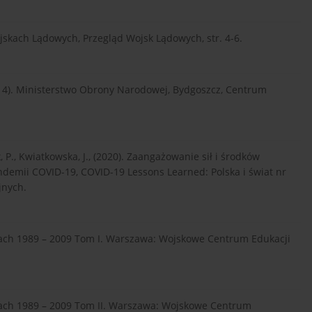
ojskach Lądowych, Przegląd Wojsk Lądowych, str. 4-6.
2014). Ministerstwo Obrony Narodowej, Bydgoszcz, Centrum
ik, P., Kwiatkowska, J., (2020). Zaangażowanie sił i środków
ndemii COVID-19, COVID-19 Lessons Learned: Polska i świat nr
jnych.
atach 1989 – 2009 Tom I. Warszawa: Wojskowe Centrum Edukacji
atach 1989 – 2009 Tom II. Warszawa: Wojskowe Centrum