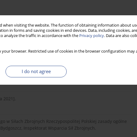
 when visiting the website. The function of obtaining information about use
tion in forms and saving cookies in end devices. Data, including cookies, are
o analyze the traffic in accordance with the
Privacy policy
. Data are also co
6.1999 r. w sprawie przejęcia dziedzictwa tradycji, nadania
 10 Brygady Logistycznej w Opolu oraz przejęcia sztandarów
 your browser. Restricted use of cookies in the browser configuration may a
5).
I do not agree
2021].
a 2021].
go w Siłach Zbrojnych Rzeczypospolitej Polskiej zasady ogólne
Bydgoszcz, Inspektorat Wsparcia Sił Zbrojnych.