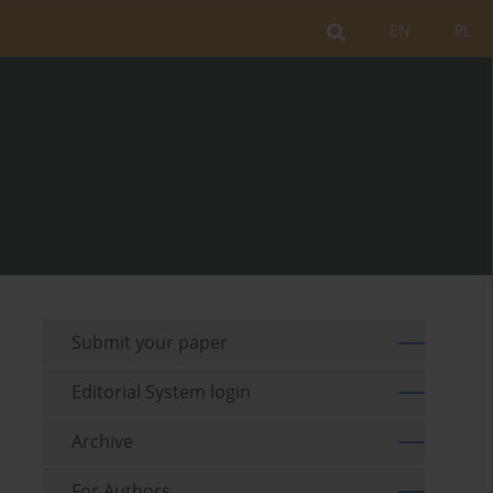
EN
PL
Submit your paper
Editorial System login
Archive
For Authors