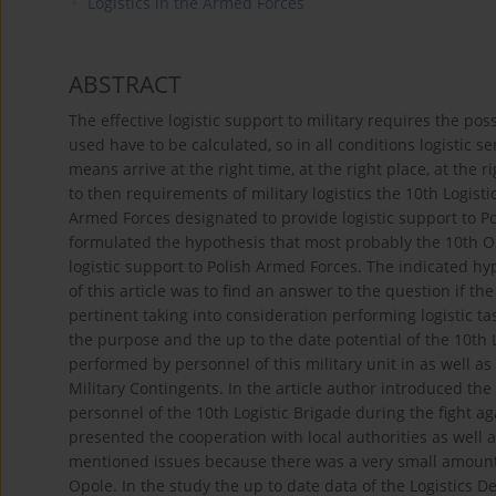
Logistics in the Armed Forces
ABSTRACT
The effective logistic support to military requires the p
used have to be calculated, so in all conditions logistic 
means arrive at the right time, at the right place, at the r
to then requirements of military logistics the 10th Logisti
Armed Forces designated to provide logistic support to Po
formulated the hypothesis that most probably the 10th Op
logistic support to Polish Armed Forces. The indicated h
of this article was to find an answer to the question if th
pertinent taking into consideration performing logistic ta
the purpose and the up to the date potential of the 10th L
performed by personnel of this military unit in as well as
Military Contingents. In the article author introduced the
personnel of the 10th Logistic Brigade during the fight ag
presented the cooperation with local authorities as well
mentioned issues because there was a very small amount o
Opole. In the study the up to date data of the Logistics 