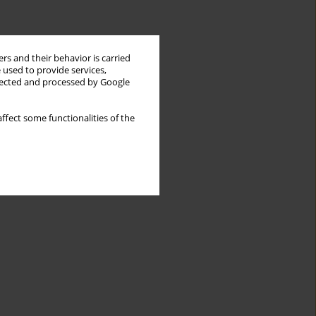
rs and their behavior is carried
 used to provide services,
llected and processed by Google
ffect some functionalities of the