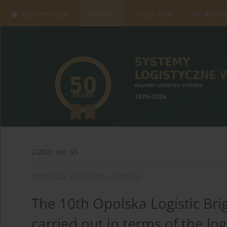
Current issue
Archive
About SLW
For Autho
2/2021 vol. 55
ORIGINAL RESEARCH ARTICLE
The 10th Opolska Logistic Brig
carried out in terms of the lo