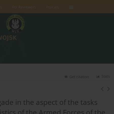
rs
For Reviewers
Policies
Stats
Get citation
ade in the aspect of the tasks
gistics of the Armed Forces of the