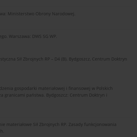
zawa: Ministerstwo Obrony Narodowej.
owego. Warszawa: DWS SG WP.
styczna Sił Zbrojnych RP – D4 (B). Bydgoszcz, Centrum Doktryn
zenia gospodarki materiałowej i finansowej w Polskich
a granicami państwa. Bydgoszcz: Centrum Doktryn i
ie materiałowe Sił Zbrojnych RP. Zasady funkcjonowania
ch.