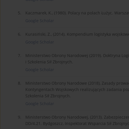
5.
Kaczmarek, K., (1980). Polacy na polach Łużyc. Wars
Google Scholar
6.
Kurasiński, Z., (2014). Kompendium logistyka wojsk
Google Scholar
7.
Ministerstwo Obrony Narodowej (2019). Doktryna Logi
i Szkolenia Sił Zbrojnych.
Google Scholar
8.
Ministerstwo Obrony Narodowe (2018), Zasady prowad
Kontyngentach Wojskowych realizujących zadania poz
Szkolenia Sił Zbrojnych.
Google Scholar
9.
Ministerstwo Obrony Narodowej, (2013). Zabezpieczen
DD/4.21. Bydgoszcz, Inspektorat Wsparcia Sił Zbrojny