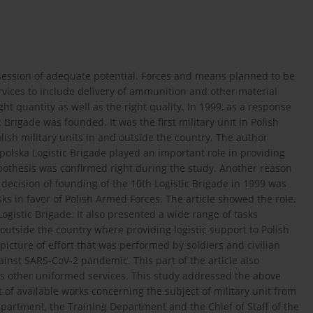
ossession of adequate potential. Forces and means planned to be
services to include delivery of ammunition and other material
ight quantity as well as the right quality. In 1999, as a response
c Brigade was founded. It was the first military unit in Polish
lish military units in and outside the country. The author
olska Logistic Brigade played an important role in providing
ypothesis was confirmed right during the study. Another reason
e decision of founding of the 10th Logistic Brigade in 1999 was
sks in favor of Polish Armed Forces. The article showed the role,
ogistic Brigade. It also presented a wide range of tasks
 outside the country where providing logistic support to Polish
 picture of effort that was performed by soldiers and civilian
ainst SARS-CoV-2 pandemic. This part of the article also
 as other uniformed services. This study addressed the above
f available works concerning the subject of military unit from
Department, the Training Department and the Chief of Staff of the