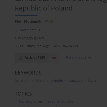
Republic of Poland
1
Piotr Płuciennik
More details
SLW 2021;55(2):61-78
DOI:
https://doi.org/10.37055/slw/145824
Article
(PDF)
References
(14)
KEYWORDS
logistic
military
brigade
support
force
TOPICS
Social sciences — security studies