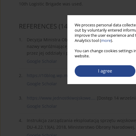
10th Logistic Brigade was used.
REFERENCES
(14)
We process personal data collected
out by voluntarily entered informa
improve the user experience and t
1.
Decyzja Ministra Obrony Narodowej Nr 122/MON z 28.0
Analytics tool (
more
).
nazwy wyróżniającej, ustanowienia dorocznego Święta
You can change cookies settings in
przez jej oddziały i pododdziały (Dz. Rozk. MON poz. 4
website.
Google Scholar
I agree
2.
https://10blog.wp.mil.pl/pl/pa...
[Dostęp 14 września 
Google Scholar
3.
https://www.jednostkiwojskowe....
[Dostęp 14 wrześni
Google Scholar
4.
Instrukcja zarządzania eksploatacją sprzętu wojskowe
DU-4.22.13(A), 2018, Ministerstwo Obrony Narodowej, 
Google Scholar