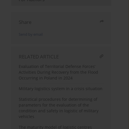
Share
Send by email
RELATED ARTICLE
Evaluation of Territorial Defense Forces’
Activities During Recovery from the Flood
Occurring in Poland in 2024
Military logistics system in a crisis situation
Statistical procedures for determining of
parameters for the evaluation of the
condition and safety in logistic of military
vehicles
The maturity model of logistic centres