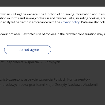
ine]. Dostępne pod adresem:
https://1blog.wp.mil.pl/pl/bip...
.
 when visiting the website. The function of obtaining information about use
tion in forms and saving cookies in end devices. Data, including cookies, are
o analyze the traffic in accordance with the
Privacy policy
. Data are also co
 your browser. Restricted use of cookies in the browser configuration may a
ępne pod adresem:
https://1blog.wp.mil.pl/pl/bip...
. [Dostęp
I do not agree
tycznego komponentu SZ RP wydzielonego do udziału w
z: Inspektorat Wsparcia Sił Zbrojnych.
a logistycznego w aspekcie wsparcia Polskich Kontyngentów
onarodowych poza granicami kraju, Zeszyty Naukowe Akademii