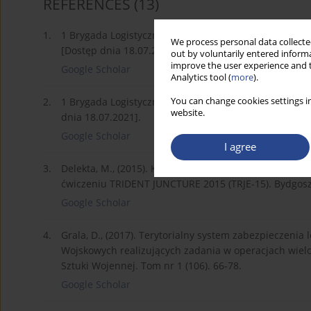
REFERENCES
(13)
1.
1 Brygada Logistyczna, 2021. Informacje Ogólne [onl
We process personal data collected
[Dostęp dnia 18.07.2021].
out by voluntarily entered informa
improve the user experience and t
Google Scholar
Analytics tool (
more
).
You can change cookies settings in
2.
1 Brygada Logistyczna, 2021. Zadania [online]. Dost
website.
dnia 18.07.2021].
Google Scholar
I agree
3.
Delekta, M., (2015). Koncepcja zabezpieczenia logis
ćwiczeniu TRIDENT JUNCTURE 2015 (TRJE-15). Bydgoszc
Google Scholar
4.
Grala, D., (2017). Terytorialny system zabezpieczeni
Wojskowych realizujących zadania w operacjach wiel
Sztuki Wojennej. Tom nr 1 (106). 66-78.
Google Scholar