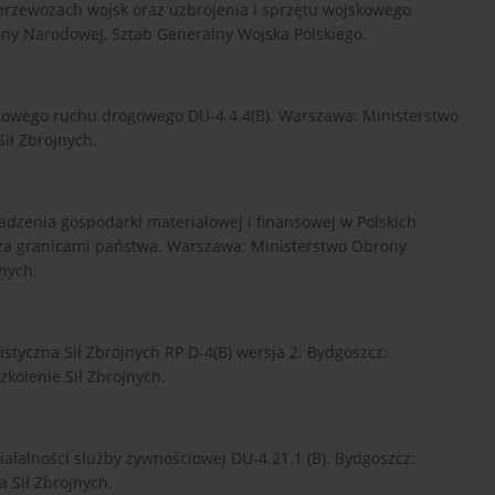
 przewozach wojsk oraz uzbrojenia i sprzętu wojskowego
ny Narodowej, Sztab Generalny Wojska Polskiego.
kowego ruchu drogowego DU-4.4.4(B). Warszawa: Ministerstwo
ł Zbrojnych.
dzenia gospodarki materiałowej i finansowej w Polskich
za granicami państwa. Warszawa: Ministerstwo Obrony
nych.
styczna Sił Zbrojnych RP D-4(B) wersja 2. Bydgoszcz:
kolenie Sił Zbrojnych.
iałalności służby żywnościowej DU-4.21.1 (B). Bydgoszcz:
 Sił Zbrojnych.