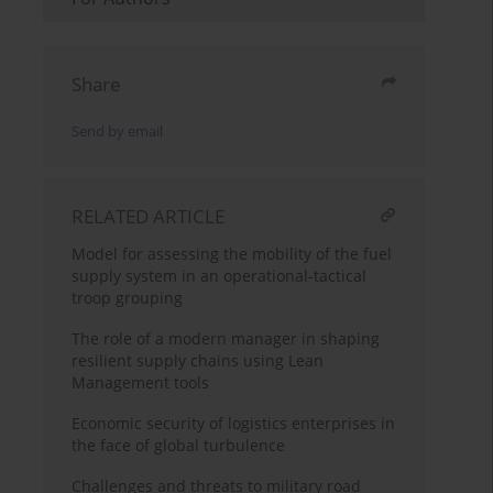
Share
Send by email
RELATED ARTICLE
Model for assessing the mobility of the fuel
supply system in an operational-tactical
troop grouping
The role of a modern manager in shaping
resilient supply chains using Lean
Management tools
Economic security of logistics enterprises in
the face of global turbulence
Challenges and threats to military road