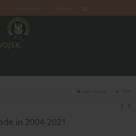
rs
For Reviewers
Policies
Stats
Get citation
gade in 2004-2021