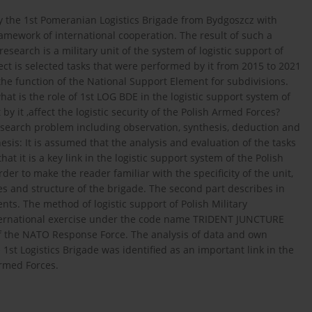
by the 1st Pomeranian Logistics Brigade from Bydgoszcz with
amework of international cooperation. The result of such a
research is a military unit of the system of logistic support of
ct is selected tasks that were performed by it from 2015 to 2021
 the function of the National Support Element for subdivisions.
t is the role of 1st LOG BDE in the logistic support system of
y it ,affect the logistic security of the Polish Armed Forces?
search problem including observation, synthesis, deduction and
is: It is assumed that the analysis and evaluation of the tasks
hat it is a key link in the logistic support system of the Polish
der to make the reader familiar with the specificity of the unit,
ties and structure of the brigade. The second part describes in
nts. The method of logistic support of Polish Military
ternational exercise under the code name TRIDENT JUNCTURE
 of the NATO Response Force. The analysis of data and own
1st Logistics Brigade was identified as an important link in the
Armed Forces.