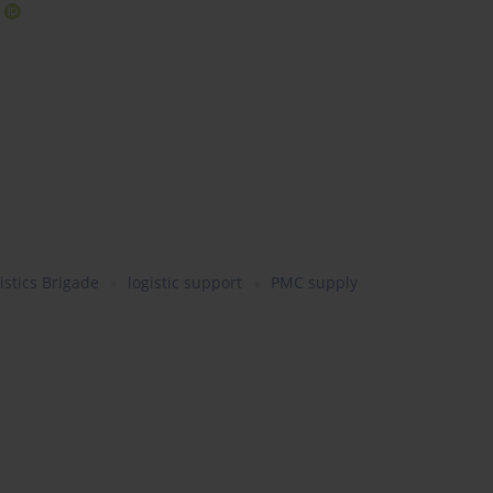
stics Brigade
logistic support
PMC supply