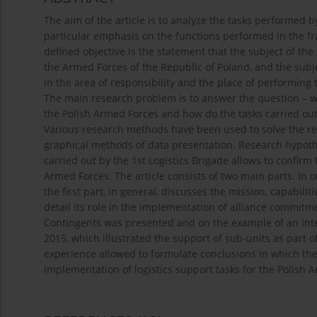
The aim of the article is to analyze the tasks performed 
particular emphasis on the functions performed in the fr
defined objective is the statement that the subject of the 
the Armed Forces of the Republic of Poland, and the subje
in the area of responsibility and the place of performing
The main research problem is to answer the question – wha
the Polish Armed Forces and how do the tasks carried out b
Various research methods have been used to solve the re
graphical methods of data presentation. Research hypothes
carried out by the 1st Logistics Brigade allows to confirm t
Armed Forces. The article consists of two main parts. In or
the first part, in general, discusses the mission, capabili
detail its role in the implementation of alliance commitme
Contingents was presented and on the example of an in
2015, which illustrated the support of sub-units as part
experience allowed to formulate conclusions in which the 
implementation of logistics support tasks for the Polish 