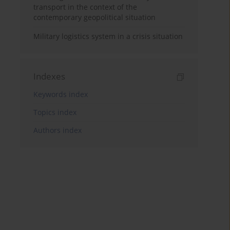
transport in the context of the
contemporary geopolitical situation
Military logistics system in a crisis situation
Indexes
Keywords index
Topics index
Authors index