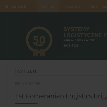
Current issue
Archive
About SLW
For Autho
2/2021 vol. 55
REVIEW PAPER
1st Pomeranian Logistics Bri