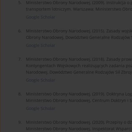
5.
Ministerstwo Obrony Narodowej, (2009). Instrukcja o
transportem lotniczym. Warszawa: Ministerstwo Obro
Google Scholar
6.
Ministerstwo Obrony Narodowej, (2015). Zasady wojs
Obrony Narodowej, Dowództwo Generalne Rodzajów Si
Google Scholar
7.
Ministerstwo Obrony Narodowej, (2018). Zasady prowa
Kontyngentach Wojskowych realizujących zadania po
Narodowej, Dowództwo Generalne Rodzajów Sił Zbroj
Google Scholar
8.
Ministerstwo Obrony Narodowej, (2019). Doktryna Logi
Ministerstwo Obrony Narodowej, Centrum Doktryn i Sz
Google Scholar
9.
Ministerstwo Obrony Narodowej, (2020), Przepisy o dz
Ministerstwo Obrony Narodowej, Inspektorat Wsparcia