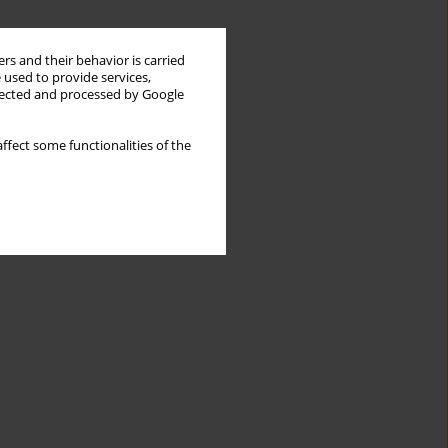
rs and their behavior is carried
 used to provide services,
llected and processed by Google
ffect some functionalities of the