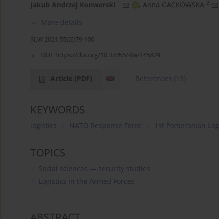
1
2
Jakub Andrzej Konwerski
,
Anna GACKOWSKA
More details
SLW 2021;55(2):79-100
DOI:
https://doi.org/10.37055/slw/145829
Article
(PDF)
References
(13)
KEYWORDS
logistics
NATO Response Force
1st Pomeranian Logi
TOPICS
Social sciences — security studies
Logistics in the Armed Forces
ABSTRACT