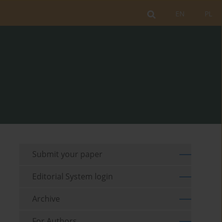
EN
PL
Submit your paper
Editorial System login
Archive
For Authors