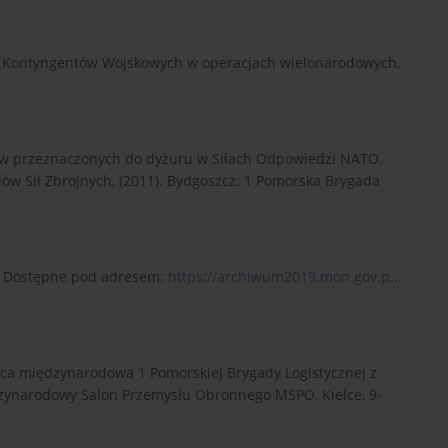
ich Kontyngentów Wojskowych w operacjach wielonarodowych,
w przeznaczonych do dyżuru w Siłach Odpowiedzi NATO,
elów Sił Zbrojnych, (2011). Bydgoszcz: 1 Pomorska Brygada
e]. Dostępne pod adresem:
https://archiwum2019.mon.gov.p...
aca międzynarodowa 1 Pomorskiej Brygady Logistycznej z
dzynarodowy Salon Przemysłu Obronnego MSPO, Kielce, 9-