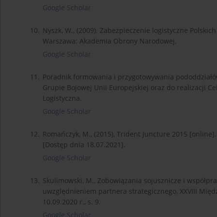
Google Scholar
10.
Nyszk, W., (2009). Zabezpieczenie logistyczne Polsk
Warszawa: Akademia Obrony Narodowej.
Google Scholar
11.
Poradnik formowania i przygotowywania pododdziałó
Grupie Bojowej Unii Europejskiej oraz do realizacji C
Logistyczna.
Google Scholar
12.
Romańczyk, M., (2015), Trident Juncture 2015 [onlin
[Dostęp dnia 18.07.2021].
Google Scholar
13.
Skulimowski, M., Zobowiązania sojusznicze i współpr
uwzględnieniem partnera strategicznego, XXVIII Mię
10.09.2020 r., s. 9.
Google Scholar