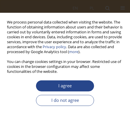
EN
PL
We process personal data collected when visiting the website. The
function of obtaining information about users and their behavior is
carried out by voluntarily entered information in forms and saving
cookies in end devices. Data, including cookies, are used to provide
services, improve the user experience and to analyze the traffic in
accordance with the
Privacy policy
. Data are also collected and
processed by Google Analytics tool (
more
).
You can change cookies settings in your browser. Restricted use of
cookies in the browser configuration may affect some
functionalities of the website.
Keyword
state security system
I agree
ORIGINAL RESEARCH ARTICLE
I do not agree
The Role of Logistics in the State Security System
in Crisis Situations Shaped by Disinformation
Threats
Krzysztof Kaczmarek
,
Mirosław Karpiuk
,
Natalia Moch