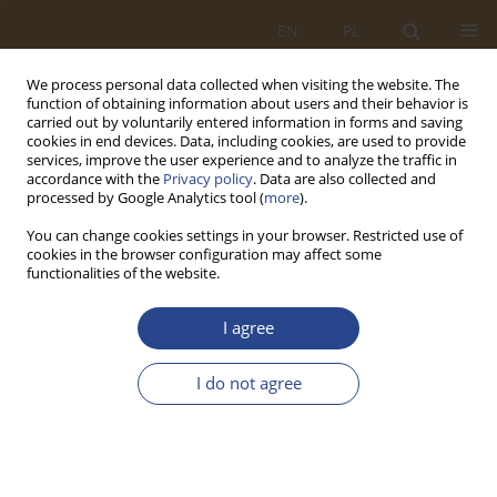
EN
PL
We process personal data collected when visiting the website. The
function of obtaining information about users and their behavior is
carried out by voluntarily entered information in forms and saving
cookies in end devices. Data, including cookies, are used to provide
services, improve the user experience and to analyze the traffic in
accordance with the
Privacy policy
. Data are also collected and
processed by Google Analytics tool (
more
).
You can change cookies settings in your browser. Restricted use of
cookies in the browser configuration may affect some
functionalities of the website.
Author
Mirosław Karpiuk
I agree
ORIGINAL RESEARCH ARTICLE
I do not agree
The Role of Logistics in the State Security System
in Crisis Situations Shaped by Disinformation
Threats
Krzysztof Kaczmarek
,
Mirosław Karpiuk
,
Natalia Moch