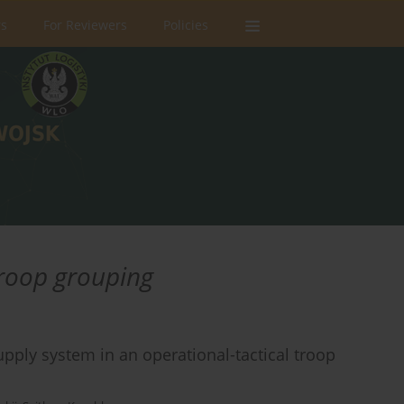
rs
For Reviewers
Policies
troop grouping
upply system in an operational-tactical troop