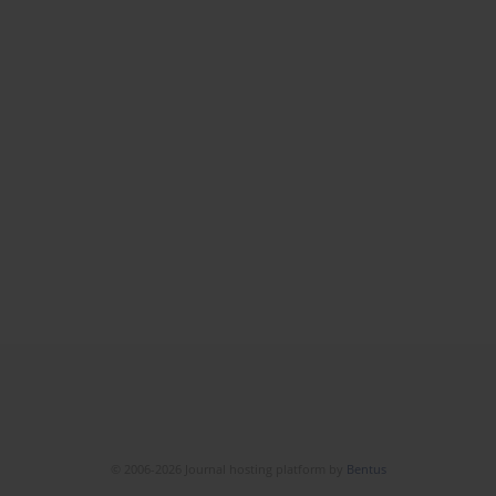
© 2006-2026 Journal hosting platform by
Bentus