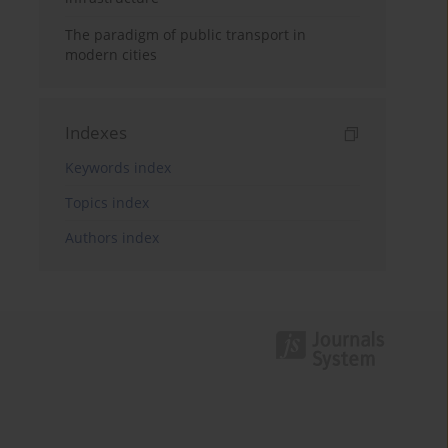
The paradigm of public transport in
modern cities
Indexes
Keywords index
Topics index
Authors index