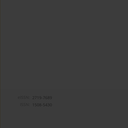
eISSN:
2719-7689
ISSN:
1508-5430