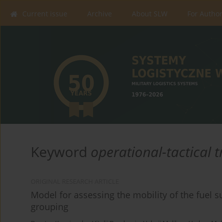
Current issue
Archive
About SLW
For Autho
Keyword
operational-tactical 
ORIGINAL RESEARCH ARTICLE
Model for assessing the mobility of the fuel s
grouping