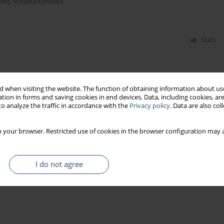
kij
,
Svitlana Korobka
Stats
 when visiting the website. The function of obtaining information about use
tion in forms and saving cookies in end devices. Data, including cookies, are
o analyze the traffic in accordance with the
Privacy policy
. Data are also co
 your browser. Restricted use of cookies in the browser configuration may a
I do not agree