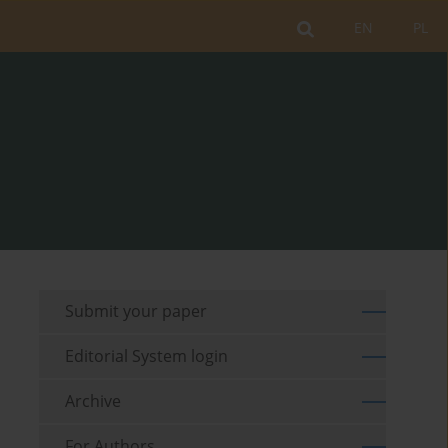
EN
PL
Submit your paper
Editorial System login
Archive
For Authors