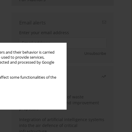
Email alerts
Enter your email address
rs and their behavior is carried
Sign up
Unsubscribe
 used to provide services,
llected and processed by Google
Most read
ffect some functionalities of the
Month
Year
Analysis and evaluation of waste
management logistics and improvement
proposals
Integration of artificial intelligence systems
into the air defence of critical
infrastructure