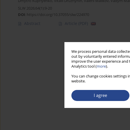
Dmytro Kupriyenko
,
Vitalii Druzhynin
,
Valerii Malikov
,
Vadym Mals
SLW 2026;64(1):9-20
DOI
:
https://doi.org/10.37055/slw/224970
Abstract
Article
(PDF)
We process personal data collected
out by voluntarily entered informa
improve the user experience and t
Analytics tool (
more
).
You can change cookies settings in
website.
I agree