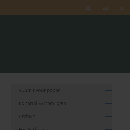
EN
PL
Submit your paper
Editorial System login
Archive
For Authors