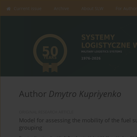
Current issue
Archive
About SLW
For Autho
Author
Dmytro Kupriyenko
ORIGINAL RESEARCH ARTICLE
Model for assessing the mobility of the fuel s
grouping