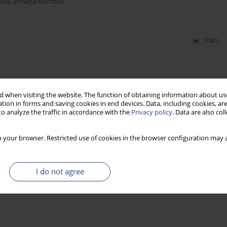
kij
,
Svitlana Korobka
Stats
 when visiting the website. The function of obtaining information about use
tion in forms and saving cookies in end devices. Data, including cookies, are
o analyze the traffic in accordance with the
Privacy policy
. Data are also co
 your browser. Restricted use of cookies in the browser configuration may a
I do not agree