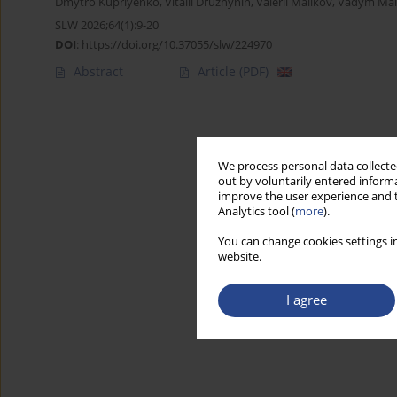
Dmytro Kupriyenko
,
Vitalii Druzhynin
,
Valerii Malikov
,
Vadym Mals
SLW 2026;64(1):9-20
DOI
:
https://doi.org/10.37055/slw/224970
Abstract
Article
(PDF)
We process personal data collected
out by voluntarily entered informa
improve the user experience and t
Analytics tool (
more
).
You can change cookies settings in
website.
I agree