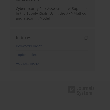
Cybersecurity Risk Assessment of Suppliers
in the Supply Chain Using the AHP Method
and a Scoring Model
Indexes
Keywords index
Topics index
Authors index