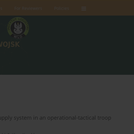
rs
For Reviewers
Policies
upply system in an operational-tactical troop