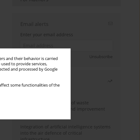
Email alerts
Enter your email address
Sign up
Unsubscribe
rs and their behavior is carried
 used to provide services,
llected and processed by Google
Most read
ffect some functionalities of the
Month
Year
Analysis and evaluation of waste
management logistics and improvement
proposals
Integration of artificial intelligence systems
into the air defence of critical
infrastructure