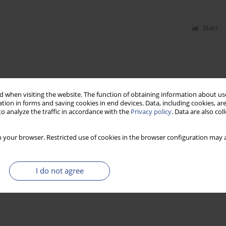
Stats
 when visiting the website. The function of obtaining information about use
tion in forms and saving cookies in end devices. Data, including cookies, are
o analyze the traffic in accordance with the
Privacy policy
. Data are also co
 your browser. Restricted use of cookies in the browser configuration may a
I do not agree