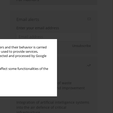
Email alerts
Enter your email address
Sign up
Unsubscribe
rs and their behavior is carried
 used to provide services,
llected and processed by Google
Most read
ffect some functionalities of the
Month
Year
Analysis and evaluation of waste
management logistics and improvement
proposals
Integration of artificial intelligence systems
into the air defence of critical
infrastructure