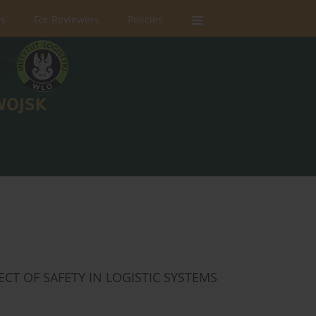
rs
For Reviewers
Policies
CT OF SAFETY IN LOGISTIC SYSTEMS