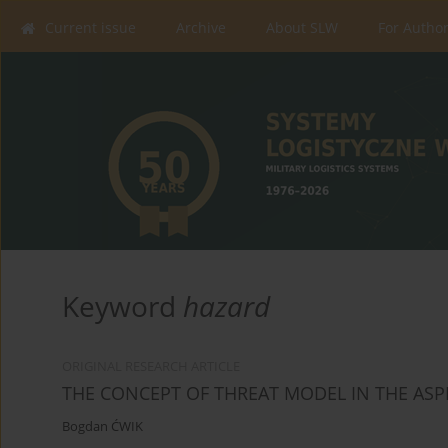
Current issue
Archive
About SLW
For Autho
Keyword
hazard
ORIGINAL RESEARCH ARTICLE
THE CONCEPT OF THREAT MODEL IN THE ASPE
Bogdan ĆWIK