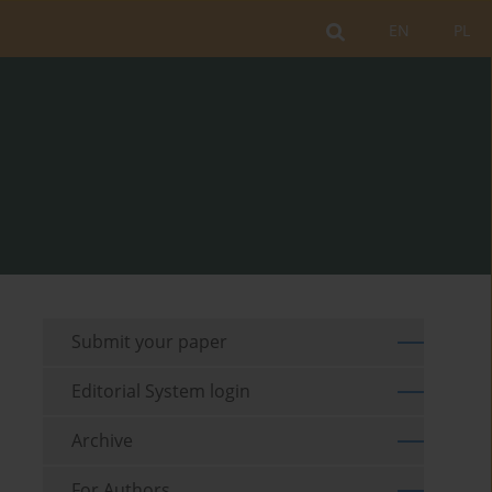
EN
PL
Submit your paper
Editorial System login
Archive
For Authors