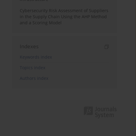
Cybersecurity Risk Assessment of Suppliers
in the Supply Chain Using the AHP Method
and a Scoring Model
Indexes
Keywords index
Topics index
Authors index