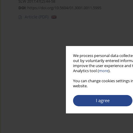
SLW 2017;47(2):44-58
DOI
:
https://doi.org/10.5604/01.3001.0011.5995
Article
(PDF)
We process personal data collected
out by voluntarily entered informa
improve the user experience and t
Analytics tool (
more
).
You can change cookies settings in
website.
I agree