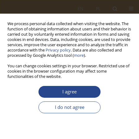
EN
PL
We process personal data collected when visiting the website. The
function of obtaining information about users and their behavior is
carried out by voluntarily entered information in forms and saving
cookies in end devices. Data, including cookies, are used to provide
services, improve the user experience and to analyze the traffic in
accordance with the
Privacy policy
. Data are also collected and
processed by Google Analytics tool (
more
).
You can change cookies settings in your browser. Restricted use of
cookies in the browser configuration may affect some
functionalities of the website.
Keyword
ammunition
I agree
ORIGINAL RESEARCH ARTICLE
I do not agree
Planning and implementation procedures of
Armed Forces’ transport operations and the
safety of the air transport of dangerous goods
Marcin Kalbarczyk
,
Paweł Kler
,
Jan Hlubik
,
Katarzyna Lipińska