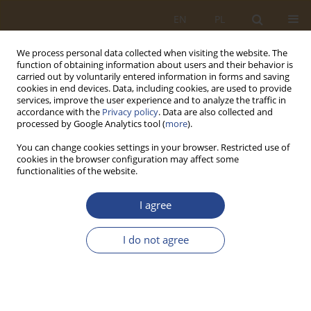
EN
PL
We process personal data collected when visiting the website. The
function of obtaining information about users and their behavior is
carried out by voluntarily entered information in forms and saving
cookies in end devices. Data, including cookies, are used to provide
services, improve the user experience and to analyze the traffic in
accordance with the
Privacy policy
. Data are also collected and
processed by Google Analytics tool (
more
).
You can change cookies settings in your browser. Restricted use of
cookies in the browser configuration may affect some
functionalities of the website.
Keyword
Internet of Things
I agree
REVIEW PAPER
I do not agree
Internet of things as a tool for ensuring material
security of Military Units and Institutions
Mieczysław Pawlisiak
,
Oleh Maslii
SLW 2024;60(1):165-180