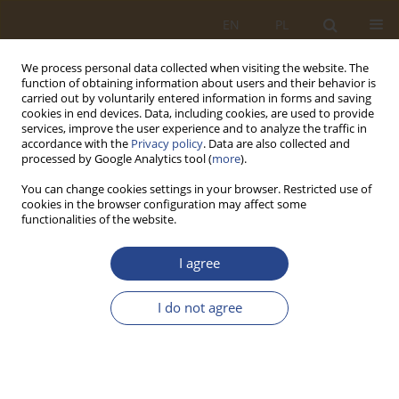
EN
PL
We process personal data collected when visiting the website. The
function of obtaining information about users and their behavior is
carried out by voluntarily entered information in forms and saving
cookies in end devices. Data, including cookies, are used to provide
services, improve the user experience and to analyze the traffic in
accordance with the
Privacy policy
. Data are also collected and
processed by Google Analytics tool (
more
).
You can change cookies settings in your browser. Restricted use of
cookies in the browser configuration may affect some
functionalities of the website.
1/2024 vol. 60
I agree
REVIEW PAPER
I do not agree
Internet of things as a tool for
ensuring material security of