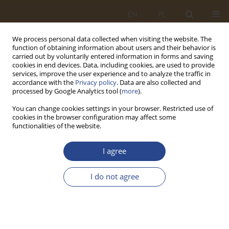
EN
PL
We process personal data collected when visiting the website. The
function of obtaining information about users and their behavior is
carried out by voluntarily entered information in forms and saving
cookies in end devices. Data, including cookies, are used to provide
services, improve the user experience and to analyze the traffic in
accordance with the
Privacy policy
. Data are also collected and
processed by Google Analytics tool (
more
).
You can change cookies settings in your browser. Restricted use of
cookies in the browser configuration may affect some
functionalities of the website.
Keyword
waste management in
I agree
industry
I do not agree
ORIGINAL RESEARCH ARTICLE
Analysis and evaluation of waste management
logistics and improvement proposals