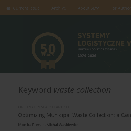
Current issue
Archive
About SLW
For Autho
Keyword
waste collection
ORIGINAL RESEARCH ARTICLE
Optimizing Municipal Waste Collection: a Case
Monika Roman
,
Michał Waśkiewicz