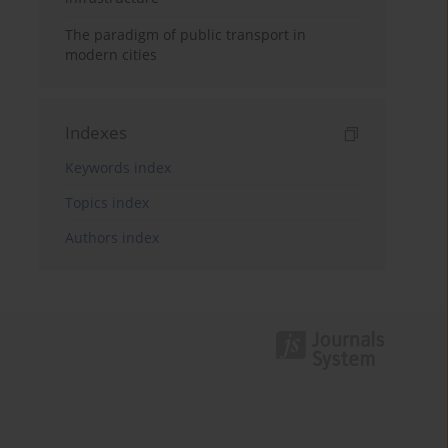
The paradigm of public transport in
modern cities
Indexes
Keywords index
Topics index
Authors index