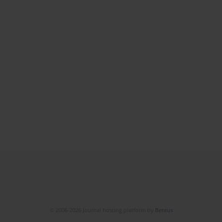
© 2006-2026 Journal hosting platform by
Bentus