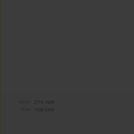
eISSN:
2719-7689
ISSN:
1508-5430