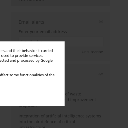
Email alerts
Enter your email address
rs and their behavior is carried
Sign up
Unsubscribe
 used to provide services,
llected and processed by Google
Most read
ffect some functionalities of the
Month
Year
Analysis and evaluation of waste
management logistics and improvement
proposals
Integration of artificial intelligence systems
into the air defence of critical
infrastructure