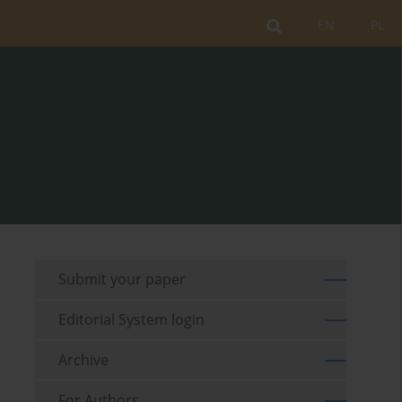
EN
PL
Submit your paper
Editorial System login
Archive
For Authors