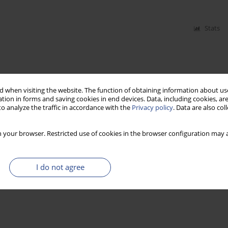
Stats
 when visiting the website. The function of obtaining information about use
tion in forms and saving cookies in end devices. Data, including cookies, are
o analyze the traffic in accordance with the
Privacy policy
. Data are also co
 your browser. Restricted use of cookies in the browser configuration may a
I do not agree