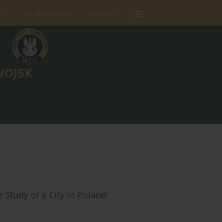
rs
For Reviewers
Policies
 Study of a City in Poland