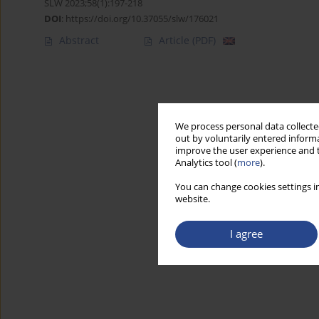
SLW 2023;58(1):197-218
DOI
:
https://doi.org/10.37055/slw/176021
Abstract
Article
(PDF)
We process personal data collected
out by voluntarily entered informa
improve the user experience and t
Analytics tool (
more
).
You can change cookies settings in
website.
I agree