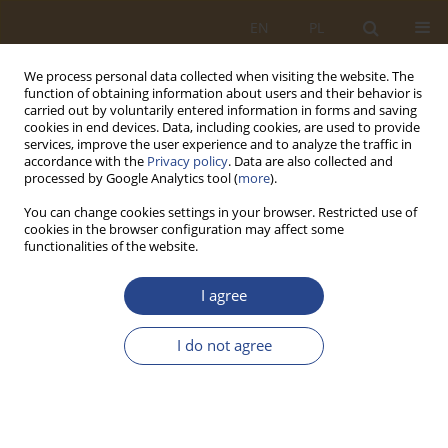
EN
PL
We process personal data collected when visiting the website. The
function of obtaining information about users and their behavior is
carried out by voluntarily entered information in forms and saving
cookies in end devices. Data, including cookies, are used to provide
services, improve the user experience and to analyze the traffic in
accordance with the
Privacy policy
. Data are also collected and
processed by Google Analytics tool (
more
).
You can change cookies settings in your browser. Restricted use of
cookies in the browser configuration may affect some
functionalities of the website.
Keyword
systems theory
I agree
REVIEW PAPER
I do not agree
Holistic foundations of military logistics theory
development
Marian Henryk Brzeziński
SLW 2024;60(1):135-148