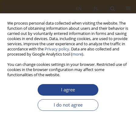
EN
PL
We process personal data collected when visiting the website. The
function of obtaining information about users and their behavior is
carried out by voluntarily entered information in forms and saving
cookies in end devices. Data, including cookies, are used to provide
services, improve the user experience and to analyze the traffic in
accordance with the
Privacy policy
. Data are also collected and
processed by Google Analytics tool (
more
).
You can change cookies settings in your browser. Restricted use of
cookies in the browser configuration may affect some
functionalities of the website.
Keyword
support for a non-
I agree
military system
I do not agree
ORIGINAL RESEARCH ARTICLE
Support for the non-military system by the
Territorial Defense Forces the fight against Covid-
19