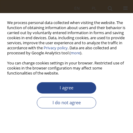
EN
PL
We process personal data collected when visiting the website. The
function of obtaining information about users and their behavior is
carried out by voluntarily entered information in forms and saving
cookies in end devices. Data, including cookies, are used to provide
services, improve the user experience and to analyze the traffic in
accordance with the
Privacy policy
. Data are also collected and
processed by Google Analytics tool (
more
).
You can change cookies settings in your browser. Restricted use of
cookies in the browser configuration may affect some
functionalities of the website.
Keyword
sector stability
I agree
ORIGINAL RESEARCH ARTICLE
I do not agree
Security of the development of the construction
industry in conditions of macroeconomic market
uncertainty
Dorota Krupnik
,
Tomasz Stryjewski