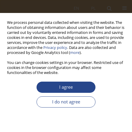
EN
PL
We process personal data collected when visiting the website. The
function of obtaining information about users and their behavior is
carried out by voluntarily entered information in forms and saving
cookies in end devices. Data, including cookies, are used to provide
services, improve the user experience and to analyze the traffic in
accordance with the
Privacy policy
. Data are also collected and
processed by Google Analytics tool (
more
).
You can change cookies settings in your browser. Restricted use of
cookies in the browser configuration may affect some
functionalities of the website.
Keyword
modelling
I agree
ORIGINAL RESEARCH ARTICLE
I do not agree
ANALYSIS OF THE CPI INFLATION INDEX OF
SELECTED WORLD ECONOMIES IN THE ASPECT
OF SAFETY
Bartosz KOZICKI
,
Paweł JAŚKIEWICZ
,
Jarosław TOMASZEWSKI
,
Grzegorz