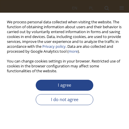
EN
PL
We process personal data collected when visiting the website. The
function of obtaining information about users and their behavior is
carried out by voluntarily entered information in forms and saving
cookies in end devices. Data, including cookies, are used to provide
services, improve the user experience and to analyze the traffic in
accordance with the
Privacy policy
. Data are also collected and
processed by Google Analytics tool (
more
).
You can change cookies settings in your browser. Restricted use of
cookies in the browser configuration may affect some
functionalities of the website.
Keyword
macroeconomics
I agree
ORIGINAL RESEARCH ARTICLE
I do not agree
Economic conditions for the introduction of
transportation technologies in integrated
transport systems
Andrii Bieliatynskyi
,
Antoniia Bieliatynska
,
Bokhodir Isroilov
,
Dinara
Mussabalina
,
Gulzhan Karimbayeva