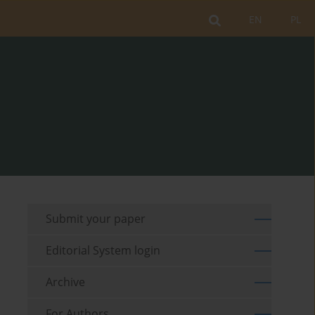
EN
PL
Submit your paper
Editorial System login
Archive
For Authors