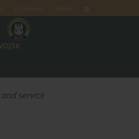
rs
For Reviewers
Policies
 and service