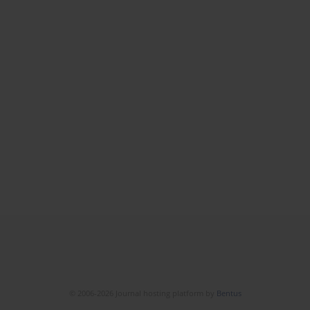
© 2006-2026 Journal hosting platform by
Bentus