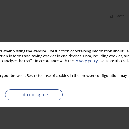
Stats
 when visiting the website. The function of obtaining information about use
tion in forms and saving cookies in end devices. Data, including cookies, are
o analyze the traffic in accordance with the
Privacy policy
. Data are also co
 your browser. Restricted use of cookies in the browser configuration may a
I do not agree