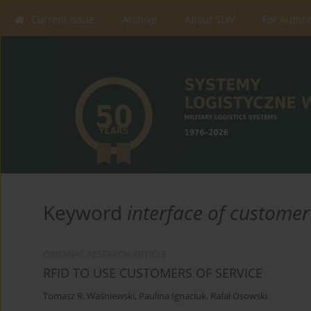
Current issue
Archive
About SLW
For Autho
Keyword
interface of customer
ORIGINAL RESEARCH ARTICLE
RFID TO USE CUSTOMERS OF SERVICE
Tomasz R. Waśniewski
,
Paulina Ignaciuk
,
Rafał Osowski