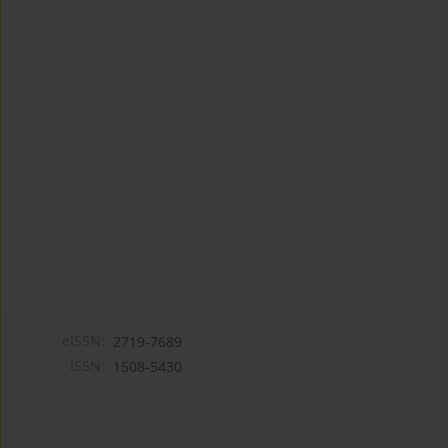
eISSN:
2719-7689
ISSN:
1508-5430