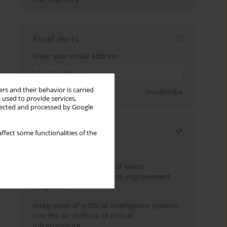
Email alerts
Enter your email address
rs and their behavior is carried
Sign up
Unsubscribe
 used to provide services,
llected and processed by Google
Most read
ffect some functionalities of the
Month
Year
Analysis and evaluation of waste
management logistics and improvement
proposals
Integration of artificial intelligence systems
into the air defence of critical
infrastructure