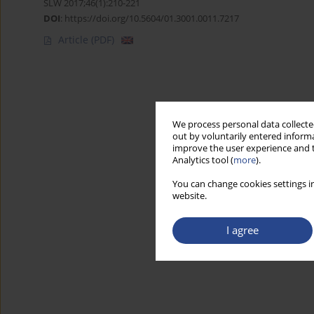
SLW 2017;46(1):210-221
DOI
:
https://doi.org/10.5604/01.3001.0011.7217
Article
(PDF)
We process personal data collected
out by voluntarily entered informa
improve the user experience and t
Analytics tool (
more
).
You can change cookies settings in
website.
I agree