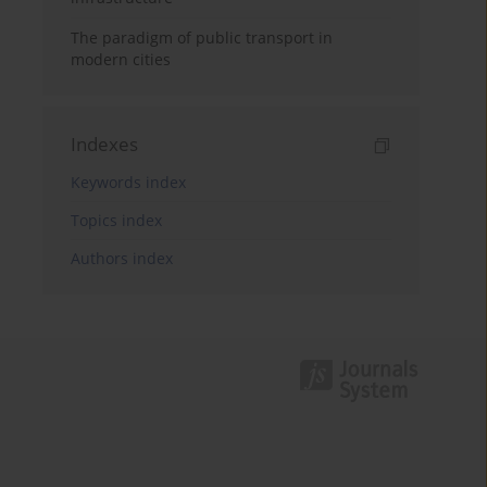
The paradigm of public transport in
modern cities
Indexes
Keywords index
Topics index
Authors index