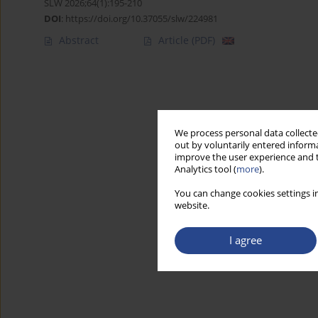
SLW 2026;64(1):195-210
DOI
:
https://doi.org/10.37055/slw/224981
Abstract
Article
(PDF)
We process personal data collected
out by voluntarily entered informa
improve the user experience and t
Analytics tool (
more
).
You can change cookies settings in
website.
I agree