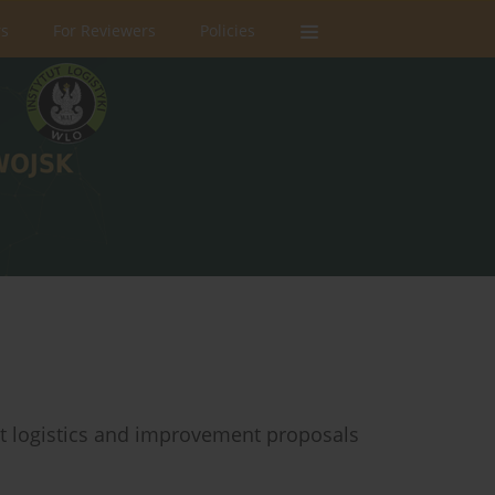
rs
For Reviewers
Policies
t logistics and improvement proposals