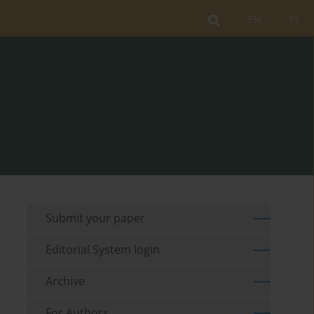
EN
PL
Submit your paper
Editorial System login
Archive
For Authors