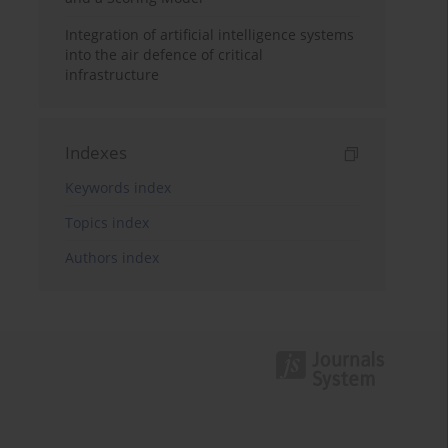
Integration of artificial intelligence systems
into the air defence of critical
infrastructure
Indexes
Keywords index
Topics index
Authors index