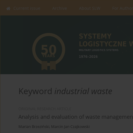
Current issue
Archive
About SLW
For Autho
Keyword
industrial waste
ORIGINAL RESEARCH ARTICLE
Analysis and evaluation of waste managemen
Marian Brzeziński
,
Marcin Jan Czajkowski