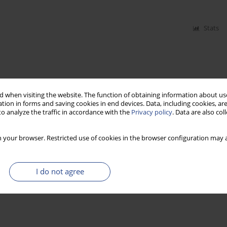
Stats
 when visiting the website. The function of obtaining information about use
tion in forms and saving cookies in end devices. Data, including cookies, are
o analyze the traffic in accordance with the
Privacy policy
. Data are also co
 your browser. Restricted use of cookies in the browser configuration may a
I do not agree