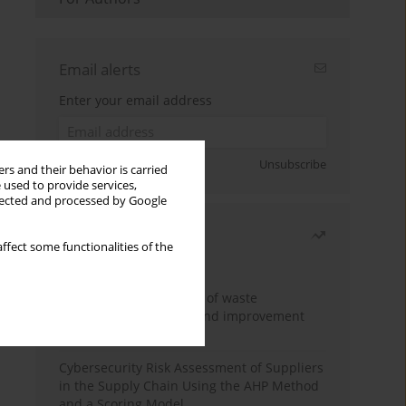
Email alerts
Enter your email address
Sign up
Unsubscribe
rs and their behavior is carried
 used to provide services,
llected and processed by Google
Most read
ffect some functionalities of the
Month
Year
Analysis and evaluation of waste
management logistics and improvement
proposals
Cybersecurity Risk Assessment of Suppliers
in the Supply Chain Using the AHP Method
and a Scoring Model