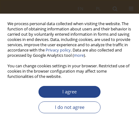
EN
PL
We process personal data collected when visiting the website. The
function of obtaining information about users and their behavior is
carried out by voluntarily entered information in forms and saving
cookies in end devices. Data, including cookies, are used to provide
services, improve the user experience and to analyze the traffic in
accordance with the
Privacy policy
. Data are also collected and
processed by Google Analytics tool (
more
).
You can change cookies settings in your browser. Restricted use of
cookies in the browser configuration may affect some
functionalities of the website.
Keyword
Technical Safety
I agree
ORIGINAL RESEARCH ARTICLE
I do not agree
Unmanned aerial vehicles as tools for controlling
selected aspects of an organization's security
Tomasz Ewertowski
,
Daniel Ludwiczak
SLW 2026;64(1):75-94