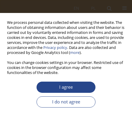
EN
PL
We process personal data collected when visiting the website. The
function of obtaining information about users and their behavior is
carried out by voluntarily entered information in forms and saving
cookies in end devices. Data, including cookies, are used to provide
services, improve the user experience and to analyze the traffic in
accordance with the
Privacy policy
. Data are also collected and
processed by Google Analytics tool (
more
).
You can change cookies settings in your browser. Restricted use of
cookies in the browser configuration may affect some
functionalities of the website.
Keyword
Strategy
I agree
ORIGINAL RESEARCH ARTICLE
I do not agree
The challenges facing the aviation industry
managers in crisis. Logistics management
strategies and teamwork management
Iyad Alomar
,
Nejmeddine Abdallah