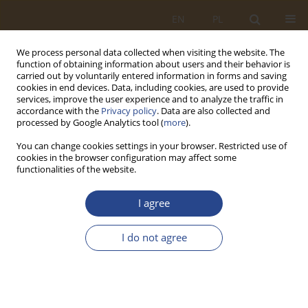
EN
PL
We process personal data collected when visiting the website. The
function of obtaining information about users and their behavior is
carried out by voluntarily entered information in forms and saving
cookies in end devices. Data, including cookies, are used to provide
services, improve the user experience and to analyze the traffic in
accordance with the
Privacy policy
. Data are also collected and
processed by Google Analytics tool (
more
).
You can change cookies settings in your browser. Restricted use of
cookies in the browser configuration may affect some
functionalities of the website.
Keyword
Risk Management
I agree
ORIGINAL RESEARCH ARTICLE
I do not agree
Unmanned aerial vehicles as tools for controlling
selected aspects of an organization's security
Tomasz Ewertowski
,
Daniel Ludwiczak
SLW 2026;64(1):75-94