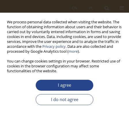
EN
PL
We process personal data collected when visiting the website. The
function of obtaining information about users and their behavior is
carried out by voluntarily entered information in forms and saving
cookies in end devices. Data, including cookies, are used to provide
services, improve the user experience and to analyze the traffic in
accordance with the
Privacy policy
. Data are also collected and
processed by Google Analytics tool (
more
).
You can change cookies settings in your browser. Restricted use of
cookies in the browser configuration may affect some
functionalities of the website.
Keyword
IT/ICT
I agree
ORIGINAL RESEARCH ARTICLE
I do not agree
Logistic business continuity in terms of
information efficiency
Piotr ZASKÓRSKI
,
Włodzimierz Miszalski
SLW 2021;55(2):173-192