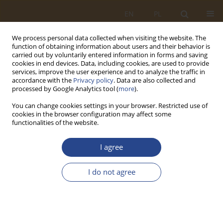
EN
PL
We process personal data collected when visiting the website. The
function of obtaining information about users and their behavior is
carried out by voluntarily entered information in forms and saving
cookies in end devices. Data, including cookies, are used to provide
services, improve the user experience and to analyze the traffic in
accordance with the
Privacy policy
. Data are also collected and
processed by Google Analytics tool (
more
).
You can change cookies settings in your browser. Restricted use of
cookies in the browser configuration may affect some
functionalities of the website.
Author
Mateusz Zawadzki
I agree
ORIGINAL RESEARCH ARTICLE
I do not agree
Cybersecurity Risk Assessment of Suppliers in the
Supply Chain Using the AHP Method and a
Scoring Model
Mateusz Zawadzki