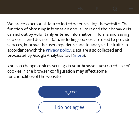
EN
PL
We process personal data collected when visiting the website. The
function of obtaining information about users and their behavior is
carried out by voluntarily entered information in forms and saving
cookies in end devices. Data, including cookies, are used to provide
services, improve the user experience and to analyze the traffic in
accordance with the
Privacy policy
. Data are also collected and
processed by Google Analytics tool (
more
).
You can change cookies settings in your browser. Restricted use of
cookies in the browser configuration may affect some
functionalities of the website.
Author
Sławomir Byłeń
I agree
ORIGINAL RESEARCH ARTICLE
I do not agree
Support for the non-military system by the
Territorial Defense Forces the fight against Covid-
19
Sławomir Byłeń
,
Wojciech Nyszk