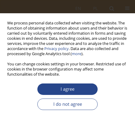
EN
PL
We process personal data collected when visiting the website. The
function of obtaining information about users and their behavior is
carried out by voluntarily entered information in forms and saving
cookies in end devices. Data, including cookies, are used to provide
services, improve the user experience and to analyze the traffic in
accordance with the
Privacy policy
. Data are also collected and
processed by Google Analytics tool (
more
).
You can change cookies settings in your browser. Restricted use of
cookies in the browser configuration may affect some
functionalities of the website.
Author
Arkadiusz Jóźwiak
I agree
ORIGINAL RESEARCH ARTICLE
I do not agree
Model of vehicle selection for road transport
tasks with the use of the application log-hub and
solver
Arkadiusz Jóźwiak
,
Ewa Malczewska
,
Roland Jachimowski