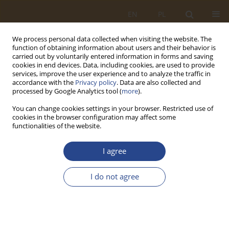
EN
PL
We process personal data collected when visiting the website. The
function of obtaining information about users and their behavior is
carried out by voluntarily entered information in forms and saving
cookies in end devices. Data, including cookies, are used to provide
services, improve the user experience and to analyze the traffic in
accordance with the
Privacy policy
. Data are also collected and
processed by Google Analytics tool (
more
).
You can change cookies settings in your browser. Restricted use of
cookies in the browser configuration may affect some
functionalities of the website.
Topic
Social sciences — political
I agree
science and public administration
I do not agree
ORIGINAL RESEARCH ARTICLE
Bibliometric Analysis of Project Logistics in
Maritime Transport
Murat Yorulmaz
,
Bahadır Eyit
,
Ayşe Taş