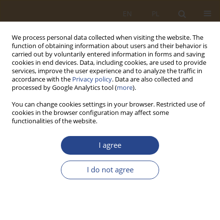
EN
PL
We process personal data collected when visiting the website. The
function of obtaining information about users and their behavior is
carried out by voluntarily entered information in forms and saving
cookies in end devices. Data, including cookies, are used to provide
services, improve the user experience and to analyze the traffic in
accordance with the
Privacy policy
. Data are also collected and
processed by Google Analytics tool (
more
).
You can change cookies settings in your browser. Restricted use of
cookies in the browser configuration may affect some
functionalities of the website.
2/2025 vol. 63
I agree
ORIGINAL RESEARCH ARTICLE
I do not agree
Relevance of using information
technologies to address issues