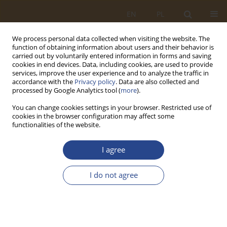
EN
PL
We process personal data collected when visiting the website. The
function of obtaining information about users and their behavior is
carried out by voluntarily entered information in forms and saving
cookies in end devices. Data, including cookies, are used to provide
services, improve the user experience and to analyze the traffic in
accordance with the
Privacy policy
. Data are also collected and
processed by Google Analytics tool (
more
).
You can change cookies settings in your browser. Restricted use of
cookies in the browser configuration may affect some
functionalities of the website.
2/2019 vol. 51
I agree
ORIGINAL RESEARCH ARTICLE
I do not agree
THE FORECASTING OF DATA OF
THIRTY-TWO GROUPS OF