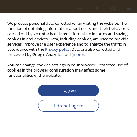
EN
PL
We process personal data collected when visiting the website. The
function of obtaining information about users and their behavior is
carried out by voluntarily entered information in forms and saving
cookies in end devices. Data, including cookies, are used to provide
services, improve the user experience and to analyze the traffic in
accordance with the
Privacy policy
. Data are also collected and
processed by Google Analytics tool (
more
).
You can change cookies settings in your browser. Restricted use of
cookies in the browser configuration may affect some
functionalities of the website.
Keyword
arms purchases
I agree
ORIGINAL RESEARCH ARTICLE
I do not agree
National interest and reason of state and politics
(conceptual considerations)
Jakub Tuczapski
SLW 2021;54(1):77-87