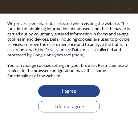
EN
PL
We process personal data collected when visiting the website. The
function of obtaining information about users and their behavior is
carried out by voluntarily entered information in forms and saving
cookies in end devices. Data, including cookies, are used to provide
services, improve the user experience and to analyze the traffic in
accordance with the
Privacy policy
. Data are also collected and
processed by Google Analytics tool (
more
).
You can change cookies settings in your browser. Restricted use of
cookies in the browser configuration may affect some
functionalities of the website.
Author
Zbigniew Cichoński
I agree
ORIGINAL RESEARCH ARTICLE
I do not agree
The use of 3D printing technology in prototypes
of selected components for civil and military rail
vehicles
Maciej Frankowski
,
Zbigniew Cichoński
,
Łukasz Stępniewski
,
Wojciech