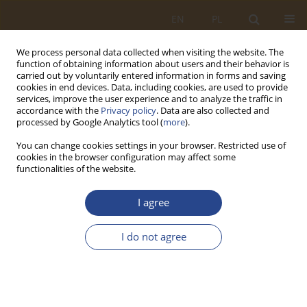
EN
PL
We process personal data collected when visiting the website. The
function of obtaining information about users and their behavior is
carried out by voluntarily entered information in forms and saving
cookies in end devices. Data, including cookies, are used to provide
services, improve the user experience and to analyze the traffic in
accordance with the
Privacy policy
. Data are also collected and
processed by Google Analytics tool (
more
).
You can change cookies settings in your browser. Restricted use of
cookies in the browser configuration may affect some
functionalities of the website.
Author
Waldemar Izdebski
I agree
ORIGINAL RESEARCH ARTICLE
I do not agree
The maturity model of logistic centres
Piotr Paweł Krys
,
Waldemar Izdebski
SLW 2022;56(1):161-174
DOI
:
https://doi.org/10.37055/slw/155073