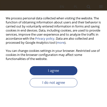
EN
PL
We process personal data collected when visiting the website. The
function of obtaining information about users and their behavior is
carried out by voluntarily entered information in forms and saving
cookies in end devices. Data, including cookies, are used to provide
services, improve the user experience and to analyze the traffic in
accordance with the
Privacy policy
. Data are also collected and
processed by Google Analytics tool (
more
).
You can change cookies settings in your browser. Restricted use of
cookies in the browser configuration may affect some
functionalities of the website.
Author
Tomasz SZYMONIK
I agree
ORIGINAL RESEARCH ARTICLE
I do not agree
HOUSING INVESTMENT MANAGEMENT IN
MILITARY HOUSING AGENCY
Tomasz SZYMONIK
SLW 2015;42(1):171-182