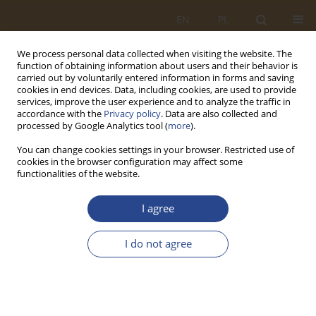
EN
PL
We process personal data collected when visiting the website. The
function of obtaining information about users and their behavior is
carried out by voluntarily entered information in forms and saving
cookies in end devices. Data, including cookies, are used to provide
services, improve the user experience and to analyze the traffic in
accordance with the
Privacy policy
. Data are also collected and
processed by Google Analytics tool (
more
).
You can change cookies settings in your browser. Restricted use of
cookies in the browser configuration may affect some
functionalities of the website.
Author
Rafał ORDYNIEC
I agree
ORIGINAL RESEARCH ARTICLE
I do not agree
LOCAL STRUCTURES OF THE CRISIS
MANAGEMENT SYSTEM. THE ROLE AND TASKS OF
THE URBAN CRISIS MANAGEMENT CENTER
Emilia Maria ORDYNIEC
,
Rafał ORDYNIEC