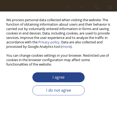
EN
PL
We process personal data collected when visiting the website. The
function of obtaining information about users and their behavior is
carried out by voluntarily entered information in forms and saving
cookies in end devices. Data, including cookies, are used to provide
services, improve the user experience and to analyze the traffic in
accordance with the
Privacy policy
. Data are also collected and
processed by Google Analytics tool (
more
).
You can change cookies settings in your browser. Restricted use of
cookies in the browser configuration may affect some
functionalities of the website.
Author
Piotr Góral
I agree
ORIGINAL RESEARCH ARTICLE
I do not agree
Electronic anti-theft protection for vehicles of
people with special needs
Piotr Góral
,
Paweł Pawłowski
,
Wiktor Nowacki
,
Jakub Wróbel
SLW 2023;59(2):287-298