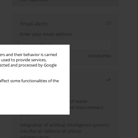
Email alerts
Enter your email address
rs and their behavior is carried
Sign up
Unsubscribe
 used to provide services,
llected and processed by Google
Most read
ffect some functionalities of the
Month
Year
Analysis and evaluation of waste
management logistics and improvement
proposals
Integration of artificial intelligence systems
into the air defence of critical
infrastructure