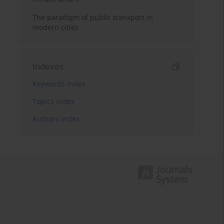
The paradigm of public transport in
modern cities
Indexes
Keywords index
Topics index
Authors index