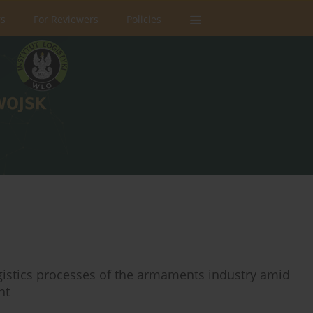
rs
For Reviewers
Policies
ogistics processes of the armaments industry amid
nt