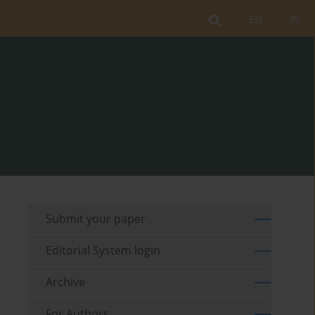
EN
PL
Submit your paper
Editorial System login
Archive
For Authors