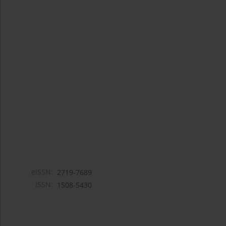
eISSN:
2719-7689
ISSN:
1508-5430