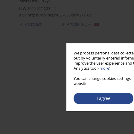
Paweł Owczarczyk
SLW 2025;62(1):23-42
DOI
:
https://doi.org/10.37055/slw/211037
Abstract
Article
(PDF)
We process personal data collected
out by voluntarily entered informa
improve the user experience and t
Analytics tool (
more
).
You can change cookies settings in
website.
I agree