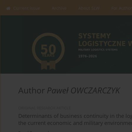
Current issue
Archive
About SLW
For Autho
Author
Paweł OWCZARCZYK
ORIGINAL RESEARCH ARTICLE
Determinants of business continuity in the l
the current economic and military environme