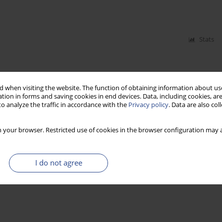
Stats
 when visiting the website. The function of obtaining information about use
tion in forms and saving cookies in end devices. Data, including cookies, are
o analyze the traffic in accordance with the
Privacy policy
. Data are also co
 your browser. Restricted use of cookies in the browser configuration may a
I do not agree