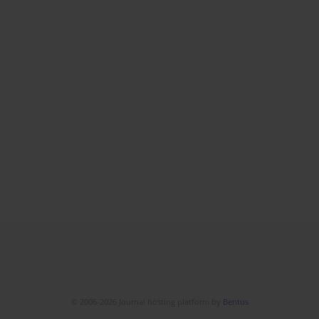
© 2006-2026 Journal hosting platform by
Bentus