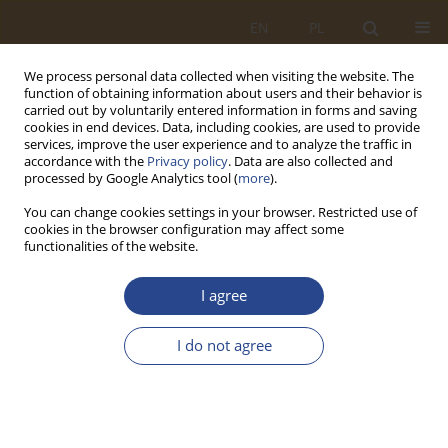
EN
PL
We process personal data collected when visiting the website. The
function of obtaining information about users and their behavior is
carried out by voluntarily entered information in forms and saving
cookies in end devices. Data, including cookies, are used to provide
services, improve the user experience and to analyze the traffic in
accordance with the
Privacy policy
. Data are also collected and
processed by Google Analytics tool (
more
).
You can change cookies settings in your browser. Restricted use of
cookies in the browser configuration may affect some
functionalities of the website.
Author
Patrycja Bryczek-Wróbel
I agree
ORIGINAL RESEARCH ARTICLE
I do not agree
The role of communication in crisis management
– a case study of the September 2024 floods in
Poland
Patrycja Bryczek-Wróbel
,
Małgorzata Karolina Kochanowicz