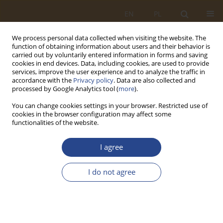
EN
PL
We process personal data collected when visiting the website. The
function of obtaining information about users and their behavior is
carried out by voluntarily entered information in forms and saving
cookies in end devices. Data, including cookies, are used to provide
services, improve the user experience and to analyze the traffic in
accordance with the
Privacy policy
. Data are also collected and
processed by Google Analytics tool (
more
).
You can change cookies settings in your browser. Restricted use of
cookies in the browser configuration may affect some
functionalities of the website.
Author
Marcin Paweska
I agree
ORIGINAL RESEARCH ARTICLE
I do not agree
International humanitarian aid management
within the Global Shelter Cluster 2019-2023 -
selected baselines and results
Marcin Paweska
,
Kazimierz Rawłuszko