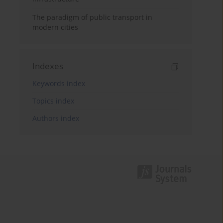
The paradigm of public transport in
modern cities
Indexes
Keywords index
Topics index
Authors index