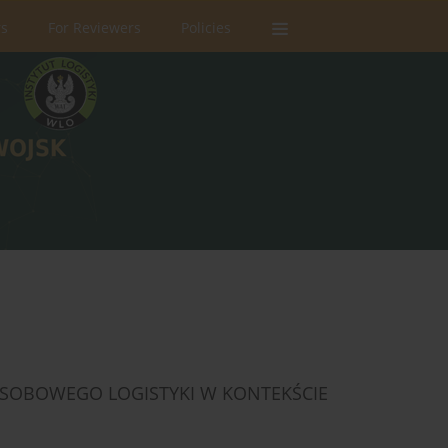
rs
For Reviewers
Policies
OBOWEGO LOGISTYKI W KONTEKŚCIE