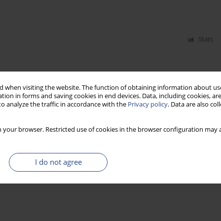
Stats
 when visiting the website. The function of obtaining information about use
tion in forms and saving cookies in end devices. Data, including cookies, are
o analyze the traffic in accordance with the
Privacy policy
. Data are also co
 your browser. Restricted use of cookies in the browser configuration may a
I do not agree