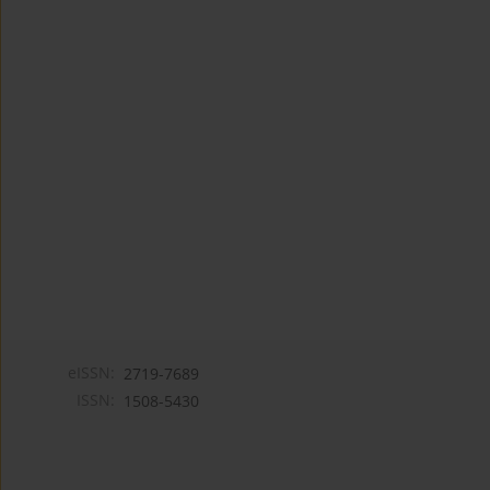
eISSN:
2719-7689
ISSN:
1508-5430