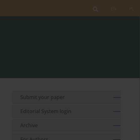
EN
PL
Submit your paper
Editorial System login
Archive
For Authors