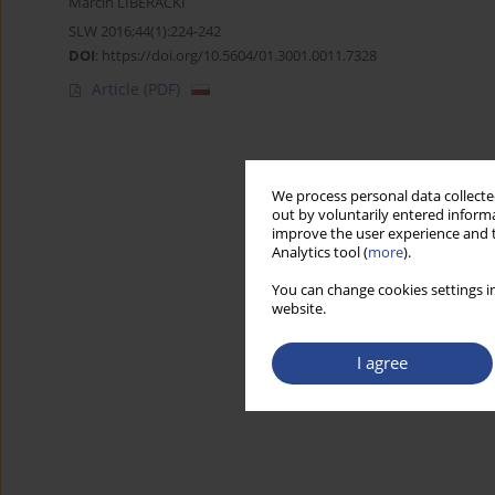
Marcin LIBERACKI
SLW 2016;44(1):224-242
DOI
:
https://doi.org/10.5604/01.3001.0011.7328
Article
(PDF)
We process personal data collected
out by voluntarily entered informa
improve the user experience and t
Analytics tool (
more
).
You can change cookies settings in
website.
I agree