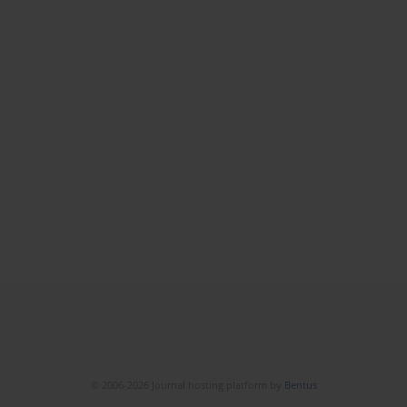
© 2006-2026 Journal hosting platform by
Bentus