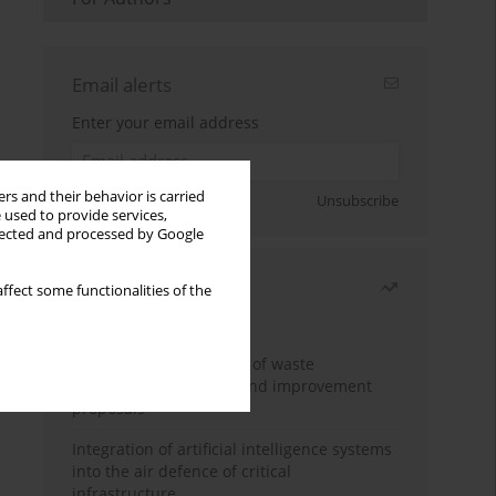
Email alerts
Enter your email address
rs and their behavior is carried
Sign up
Unsubscribe
 used to provide services,
llected and processed by Google
Most read
ffect some functionalities of the
Month
Year
Analysis and evaluation of waste
management logistics and improvement
proposals
Integration of artificial intelligence systems
into the air defence of critical
infrastructure