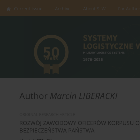
Current issue
Archive
About SLW
For Autho
Author
Marcin LIBERACKI
ORIGINAL RESEARCH ARTICLE
ROZWÓJ ZAWODOWY OFICERÓW KORPUSU OS
BEZPIECZEŃSTWA PAŃSTWA