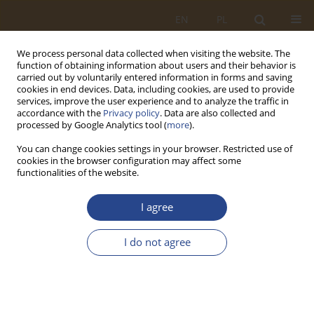
EN
PL
We process personal data collected when visiting the website. The
function of obtaining information about users and their behavior is
carried out by voluntarily entered information in forms and saving
cookies in end devices. Data, including cookies, are used to provide
services, improve the user experience and to analyze the traffic in
accordance with the
Privacy policy
. Data are also collected and
processed by Google Analytics tool (
more
).
You can change cookies settings in your browser. Restricted use of
cookies in the browser configuration may affect some
functionalities of the website.
Author
Maciej Sydor
I agree
ORIGINAL RESEARCH ARTICLE
I do not agree
Experimental Study of Persons with Disability,
Wheelchairs, and Car Interaction
Maciej Sydor
,
Marcin Wieczorek
,
Miloš Hitka
,
Miloš Gejdoš
SLW 2023;59(2):263-286