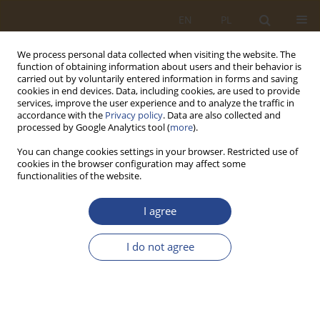
EN
PL
We process personal data collected when visiting the website. The
function of obtaining information about users and their behavior is
carried out by voluntarily entered information in forms and saving
cookies in end devices. Data, including cookies, are used to provide
services, improve the user experience and to analyze the traffic in
accordance with the
Privacy policy
. Data are also collected and
processed by Google Analytics tool (
more
).
You can change cookies settings in your browser. Restricted use of
cookies in the browser configuration may affect some
functionalities of the website.
Author
Liliya Stachowiak
I agree
ORIGINAL RESEARCH ARTICLE
I do not agree
Neo-institutional perception of the
multidimensionality of contemporary logistics
Anna Olga Dziurny
,
Liliya Stachowiak
SLW 2022;57(2):191-208