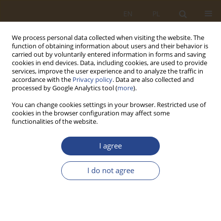
EN
PL
We process personal data collected when visiting the website. The
function of obtaining information about users and their behavior is
carried out by voluntarily entered information in forms and saving
cookies in end devices. Data, including cookies, are used to provide
services, improve the user experience and to analyze the traffic in
accordance with the
Privacy policy
. Data are also collected and
processed by Google Analytics tool (
more
).
You can change cookies settings in your browser. Restricted use of
cookies in the browser configuration may affect some
functionalities of the website.
2/2022 vol. 57
I agree
ORIGINAL RESEARCH ARTICLE
I do not agree
Neo-institutional perception of
the multidimensionality of