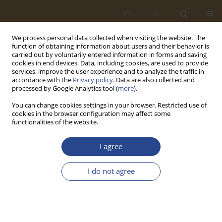
EN
PL
We process personal data collected when visiting the website. The
function of obtaining information about users and their behavior is
carried out by voluntarily entered information in forms and saving
cookies in end devices. Data, including cookies, are used to provide
services, improve the user experience and to analyze the traffic in
accordance with the
Privacy policy
. Data are also collected and
processed by Google Analytics tool (
more
).
You can change cookies settings in your browser. Restricted use of
cookies in the browser configuration may affect some
functionalities of the website.
Author
Janusz Płaczek
I agree
REVIEW PAPER
I do not agree
Improvement of defence suitability of the
Visegrad group states
Tomasz Jałowiec
,
Janusz Płaczek
SLW 2021;54(1):63-76